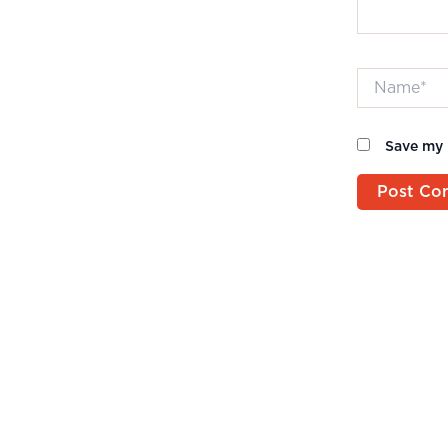
Name*
Save my 