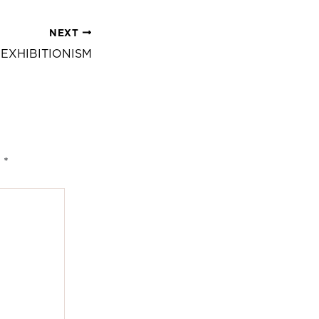
NEXT
 EXHIBITIONISM
d
*