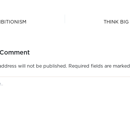
IBITIONISM
THINK BIG
 Comment
address will not be published.
Required fields are marke