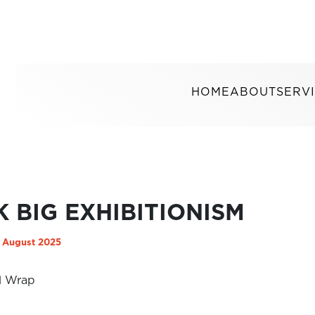
HOME
ABOUT
SERV
K BIG EXHIBITIONISM
 August 2025
l Wrap