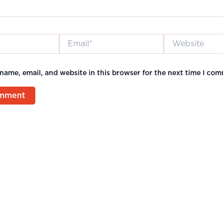
Email*
Website
name, email, and website in this browser for the next time I co