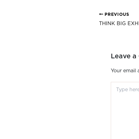
PREVIOUS
THINK BIG EXH
Leave a
Your email 
Type
here..