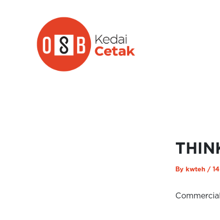
Skip
to
content
THIN
By
kwteh
/
14
Commercia