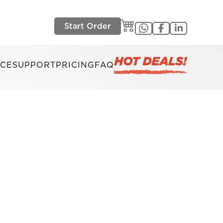
Start Order
ICE
SUPPORT
PRICING
FAQ