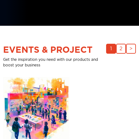
EVENTS & PROJECT
1
2
>
Get the inspiration you need with our products and
boost your business