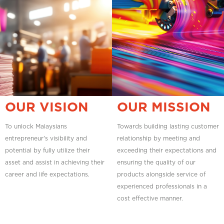
OUR VISION
OUR MISSION
To unlock Malaysians
Towards building lasting customer
entrepreneur's visibility and
relationship by meeting and
potential by fully utilize their
exceeding their expectations and
asset and assist in achieving their
ensuring the quality of our
career and life expectations.
products alongside service of
experienced professionals in a
cost effective manner.