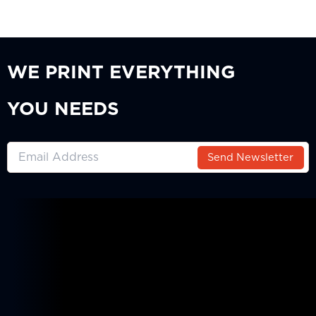
WE PRINT EVERYTHING
YOU NEEDS