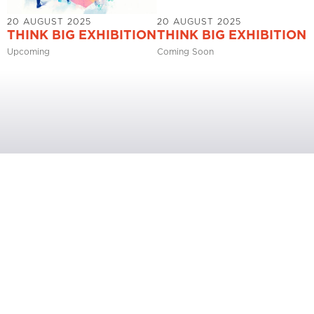
20 AUGUST 2025
20 AUGUST 2025
THINK BIG EXHIBITION
THINK BIG EXHIBITION
Upcoming
Coming Soon