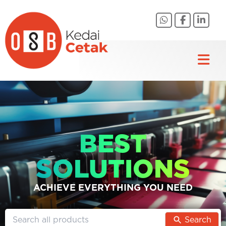
Skip
to
content
BEST
SOLUTIONS
ACHIEVE EVERYTHING YOU NEED