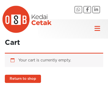
Skip
to
content
Cart
Your cart is currently empty.
Return to shop