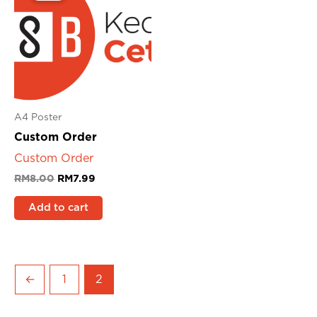
RM8.00.
RM7.99.
A4 Poster
Custom Order
Custom Order
RM
8.00
RM
7.99
Add to cart
←
1
2