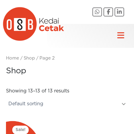
Skip
to
content
Home
/
Shop
/ Page 2
Shop
Showing 13–13 of 13 results
Original
Current
price
price
Sale!
was:
is: