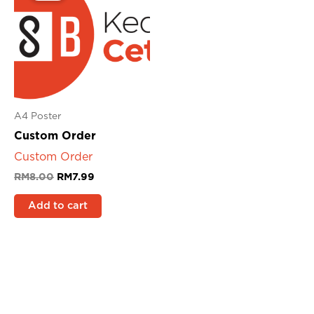
RM8.00.
RM7.99.
A4 Poster
Custom Order
Custom Order
RM
8.00
RM
7.99
Add to cart