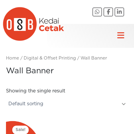
Skip
to
content
Home
/
Digital & Offset Printing
/ Wall Banner
Wall Banner
Showing the single result
Original
Current
price
price
Sale!
was:
is: