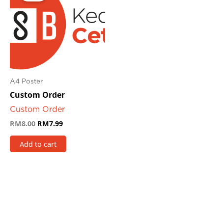
RM8.00.
RM7.99.
A4 Poster
Custom Order
Custom Order
RM
8.00
RM
7.99
Add to cart