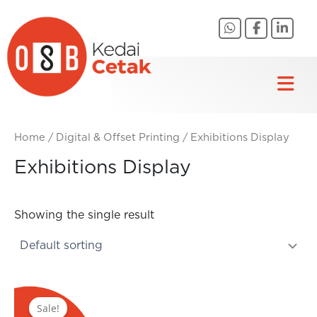
Skip
to
content
Home
/
Digital & Offset Printing
/ Exhibitions Display
Exhibitions Display
Showing the single result
Original
Current
price
price
Sale!
was:
is: