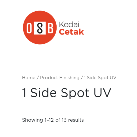
Skip
to
content
Home
/ Product Finishing / 1 Side Spot UV
1 Side Spot UV
Showing 1–12 of 13 results