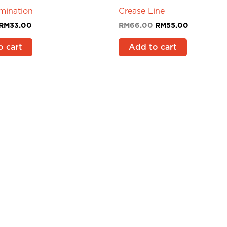
mination
Crease Line
RM
33.00
RM
66.00
RM
55.00
o cart
Add to cart