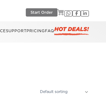
Start Order
ICE
SUPPORT
PRICING
FAQ