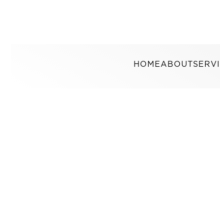
HOME
ABOUT
SERV