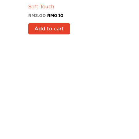
Soft Touch
RM
3.00
RM
0.10
Add to cart