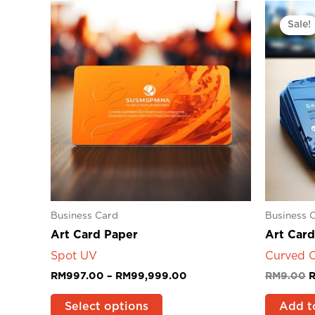
Price
O
This
range:
p
product
Sale!
RM997.00
w
has
through
R
RM99,999.00
multiple
variants.
The
options
may
be
chosen
on
the
product
Business Card
Business 
page
Art Card Paper
Art Card
Spot UV
Curved C
RM
997.00
–
RM
99,999.00
RM
9.00
Select options
Add t