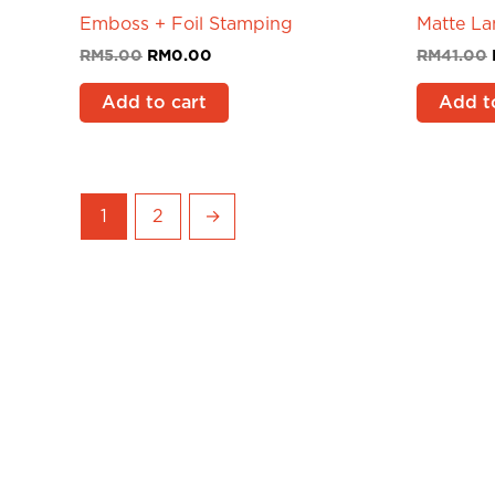
Emboss + Foil Stamping
Matte La
RM
5.00
RM
0.00
RM
41.00
Add to cart
Add t
1
2
→